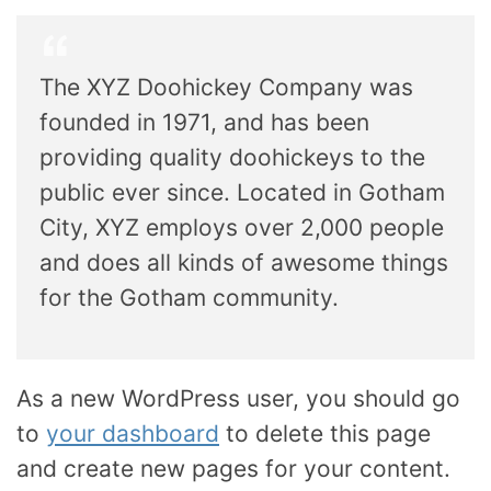
The XYZ Doohickey Company was
founded in 1971, and has been
providing quality doohickeys to the
public ever since. Located in Gotham
City, XYZ employs over 2,000 people
and does all kinds of awesome things
for the Gotham community.
As a new WordPress user, you should go
to
your dashboard
to delete this page
and create new pages for your content.