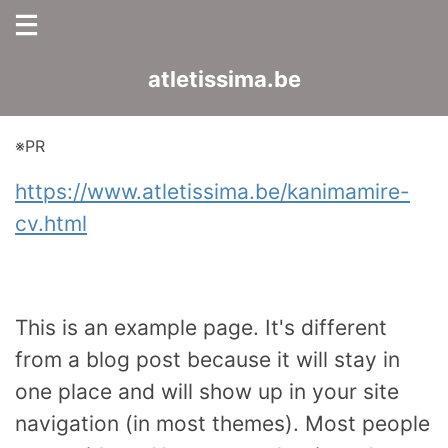
atletissima.be
※PR
https://www.atletissima.be/kanimamire-
cv.html
This is an example page. It's different
from a blog post because it will stay in
one place and will show up in your site
navigation (in most themes). Most people