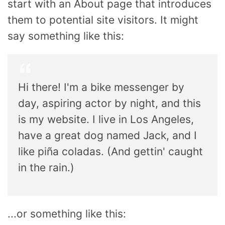
start with an About page that introduces
them to potential site visitors. It might
say something like this:
Hi there! I'm a bike messenger by
day, aspiring actor by night, and this
is my website. I live in Los Angeles,
have a great dog named Jack, and I
like piña coladas. (And gettin' caught
in the rain.)
...or something like this: